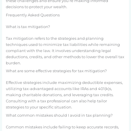
these challenges and ensure you’re making informed
decisions to protect your wealth.
Frequently Asked Questions
What is tax mitigation?
Tax mitigation refers to the strategies and planning
techniques used to minimize tax liabilities while remaining
compliant with the law. It involves understanding legal
deductions, credits, and other methods to lower the overall tax
burden.
What are some effective strategies for tax mitigation?
Effective strategies include maximizing deductible expenses,
utilizing tax-advantaged accounts like IRAs and 401(k)s,
making charitable donations, and leveraging tax credits.
Consulting with a tax professional can also help tailor
strategies to your specific situation.
What common mistakes should I avoid in tax planning?
Common mistakes include failing to keep accurate records,