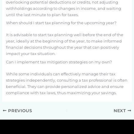
overlooking potential deductions or credits, not adjusting
withholdings according to changes in income, and waiting
until the last minute to plan for taxes.
When should I start tax planning for the upcoming year?
It is advisable to start tax planning well before the end of the
year, ideally at the beginning of the year, to make informed
financial decisions throughout the year that can positively
impact your tax situation.
Can I implement tax mitigation strategies on my own?
While some individuals can effectively manage their tax
strategies independently, consulting a tax professional is often
beneficial. They can provide personalized advice and ensure
compliance with tax laws, thus maximizing your savings.
PREVIOUS
NEXT