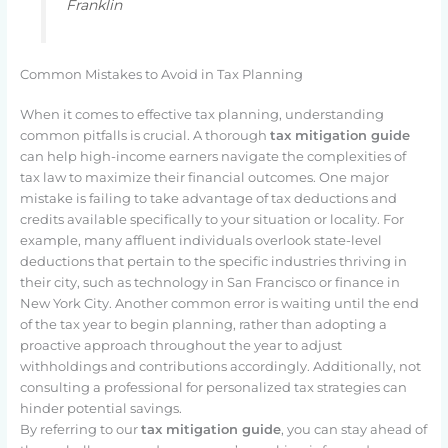
Franklin
Common Mistakes to Avoid in Tax Planning
When it comes to effective tax planning, understanding
common pitfalls is crucial. A thorough
tax mitigation guide
can help high-income earners navigate the complexities of
tax law to maximize their financial outcomes. One major
mistake is failing to take advantage of tax deductions and
credits available specifically to your situation or locality. For
example, many affluent individuals overlook state-level
deductions that pertain to the specific industries thriving in
their city, such as technology in San Francisco or finance in
New York City. Another common error is waiting until the end
of the tax year to begin planning, rather than adopting a
proactive approach throughout the year to adjust
withholdings and contributions accordingly. Additionally, not
consulting a professional for personalized tax strategies can
hinder potential savings.
By referring to our
tax mitigation guide
, you can stay ahead of