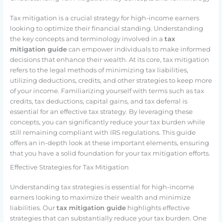
Tax mitigation is a crucial strategy for high-income earners
looking to optimize their financial standing. Understanding
the key concepts and terminology involved in a
tax
mitigation guide
can empower individuals to make informed
decisions that enhance their wealth. At its core, tax mitigation
refers to the legal methods of minimizing tax liabilities,
utilizing deductions, credits, and other strategies to keep more
of your income. Familiarizing yourself with terms such as tax
credits, tax deductions, capital gains, and tax deferral is
essential for an effective tax strategy. By leveraging these
concepts, you can significantly reduce your tax burden while
still remaining compliant with IRS regulations. This guide
offers an in-depth look at these important elements, ensuring
that you have a solid foundation for your tax mitigation efforts.
Effective Strategies for Tax Mitigation
Understanding tax strategies is essential for high-income
earners looking to maximize their wealth and minimize
liabilities. Our
tax mitigation guide
highlights effective
strategies that can substantially reduce your tax burden. One