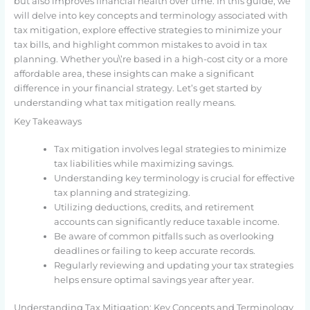
but also improves financial health over time. In this guide, we
will delve into key concepts and terminology associated with
tax mitigation, explore effective strategies to minimize your
tax bills, and highlight common mistakes to avoid in tax
planning. Whether you\’re based in a high-cost city or a more
affordable area, these insights can make a significant
difference in your financial strategy. Let’s get started by
understanding what tax mitigation really means.
Key Takeaways
Tax mitigation involves legal strategies to minimize
tax liabilities while maximizing savings.
Understanding key terminology is crucial for effective
tax planning and strategizing.
Utilizing deductions, credits, and retirement
accounts can significantly reduce taxable income.
Be aware of common pitfalls such as overlooking
deadlines or failing to keep accurate records.
Regularly reviewing and updating your tax strategies
helps ensure optimal savings year after year.
Understanding Tax Mitigation: Key Concepts and Terminology