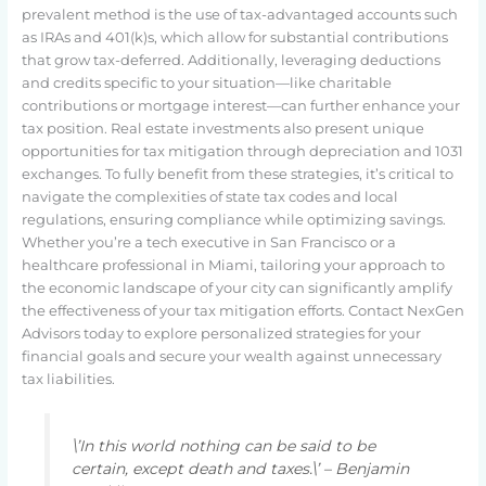
prevalent method is the use of tax-advantaged accounts such
as IRAs and 401(k)s, which allow for substantial contributions
that grow tax-deferred. Additionally, leveraging deductions
and credits specific to your situation—like charitable
contributions or mortgage interest—can further enhance your
tax position. Real estate investments also present unique
opportunities for tax mitigation through depreciation and 1031
exchanges. To fully benefit from these strategies, it’s critical to
navigate the complexities of state tax codes and local
regulations, ensuring compliance while optimizing savings.
Whether you’re a tech executive in San Francisco or a
healthcare professional in Miami, tailoring your approach to
the economic landscape of your city can significantly amplify
the effectiveness of your tax mitigation efforts. Contact NexGen
Advisors today to explore personalized strategies for your
financial goals and secure your wealth against unnecessary
tax liabilities.
\’In this world nothing can be said to be
certain, except death and taxes.\’ – Benjamin