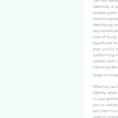
Tax loss harv
liabilities. In 
taxable gains 
income earner
identifying a
and potential
cost of living
significant fi
plan, you\’re 
conforming to
centers with 
informed deci
Steps to Imp
Effective tax 
liability whi
in your portfo
you to realize
sell them to 
ones to maint