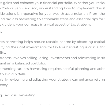
set gains and enhance your financial portfolio. Whether you resid
ew York or San Francisco, understanding how to implement this s
siderations is imperative for your wealth accumulation. From th
nd tax loss harvesting to actionable steps and essential tips for
s guide is your compass in a vital aspect of tax strategy.
ys
loss harvesting helps reduce taxable income by offsetting capital
tifying the right investments for tax loss harvesting is crucial f
its.
process involves selling losing investments and reinvesting in si
aintain a balanced portfolio.
ementing tax loss harvesting requires careful planning and adhe
to avoid pitfalls.
larly reviewing and adjusting your strategy can enhance return
iency.
g Tax Loss Harvesting