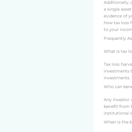
Additionally,
a single asset
evidence of yo
how tax loss h
to your incom
Frequently A
What is tax l
Tax loss harve
investments t
investments. 
Who can benef
Any investor 
benefit from t
institutional 
When is the b