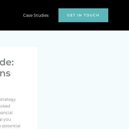
Case Studies
GET IN TOUCH
de:
ns
strategy
looked
nancial
lp you
n potential