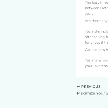
The best time
between Octob
year.
Are there any
Yes, risks inc
after selling 
for a loss if 
Can tax loss 
Yes, many bro
your investme
PREVIOUS