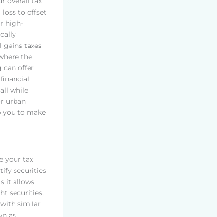
r overall tax
a loss to offset
or high-
cally
l gains taxes
 where the
g can offer
financial
all while
or urban
p you to make
ce your tax
ify securities
s it allows
ht securities,
 with similar
wn as