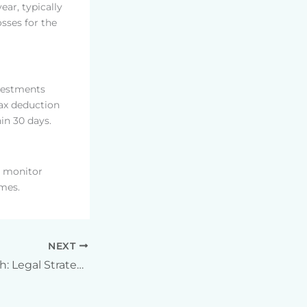
ear, typically
sses for the
nvestments
 tax deduction
hin 30 days.
t monitor
imes.
NEXT
Unlocking Wealth: Legal Strategies for Offshore Tax Mitigation