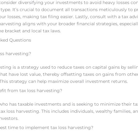
 consider diversifying your investments to avoid heavy losses co
 type. It’s crucial to document all transactions meticulously to p
ur losses, making tax filing easier. Lastly, consult with a tax adv
arvesting aligns with your broader financial strategies, especiall
e bracket and local tax laws.
sked Questions
oss harvesting?
sting is a strategy used to reduce taxes on capital gains by selli
hat have lost value, thereby offsetting taxes on gains from othe
This strategy can help maximize overall investment returns.
it from tax loss harvesting?
who has taxable investments and is seeking to minimize their t
ax loss harvesting. This includes individuals, wealthy families, a
investors.
est time to implement tax loss harvesting?