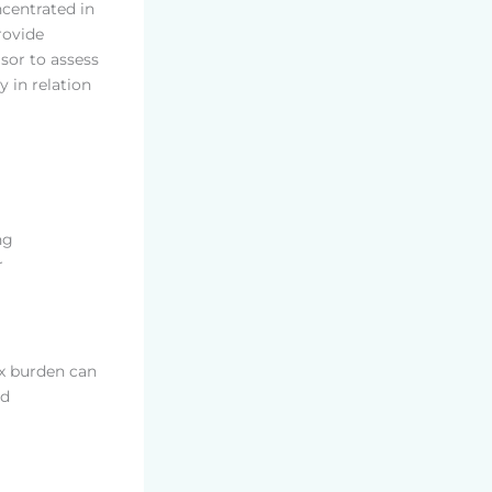
ncentrated in
rovide
isor to assess
y in relation
ng
r
ax burden can
nd