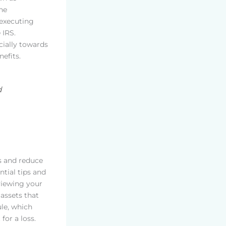
ne
 executing
 IRS.
cially towards
efits.
d
ns and reduce
ntial tips and
eviewing your
assets that
ule, which
for a loss.