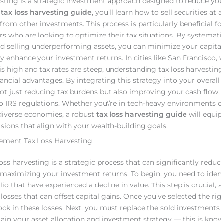
esting is a strategic investment approach designed to reduce you
a
tax loss harvesting guide
, you’ll learn how to sell securities at 
from other investments. This process is particularly beneficial f
s who are looking to optimize their tax situations. By systemati
nd selling underperforming assets, you can minimize your capita
ly enhance your investment returns. In cities like San Francisco,
 is high and tax rates are steep, understanding tax loss harvestin
nancial advantages. By integrating this strategy into your overall 
not just reducing tax burdens but also improving your cash flow, 
 IRS regulations. Whether you\’re in tech-heavy environments 
diverse economies, a robust
tax loss harvesting guide
will equi
sions that align with your wealth-building goals.
lement Tax Loss Harvesting
loss harvesting is a strategic process that can significantly redu
le maximizing your investment returns. To begin, you need to ident
lio that have experienced a decline in value. This step is crucial, a
 losses that can offset capital gains. Once you’ve selected the rig
lock in these losses. Next, you must replace the sold investments
ain your asset allocation and investment strategy — this is kno