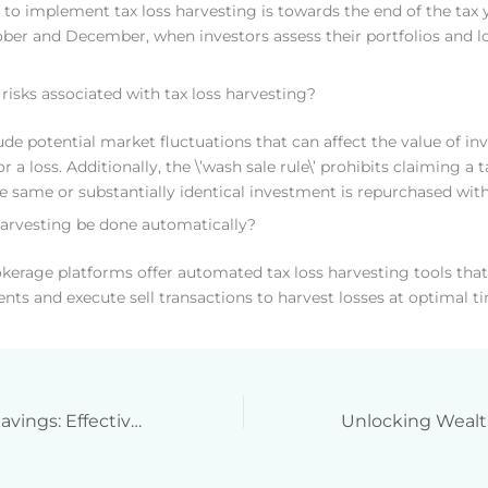
 to implement tax loss harvesting is towards the end of the tax y
er and December, when investors assess their portfolios and lo
 risks associated with tax loss harvesting?
lude potential market fluctuations that can affect the value of i
for a loss. Additionally, the \’wash sale rule\’ prohibits claiming a
the same or substantially identical investment is repurchased wit
harvesting be done automatically?
kerage platforms offer automated tax loss harvesting tools tha
nts and execute sell transactions to harvest losses at optimal t
Maximize Your Savings: Effective Strategies for Qualified Business Income Deduction