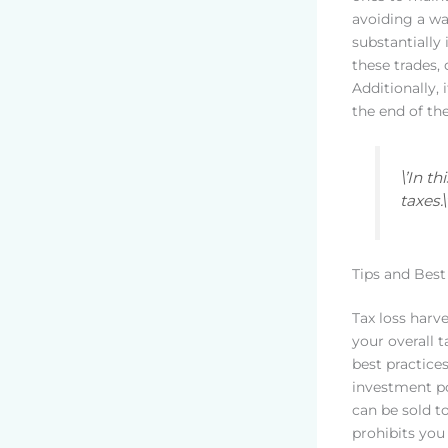
avoiding a wa
substantially 
these trades,
Additionally, 
the end of th
\’In t
taxes.
Tips and Best
Tax loss harve
your overall ta
best practice
investment po
can be sold t
prohibits you 