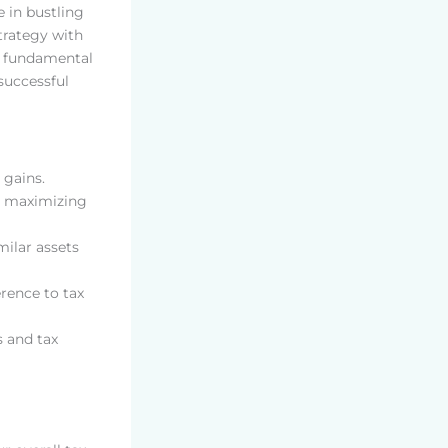
e in bustling
trategy with
e fundamental
 successful
 gains.
or maximizing
milar assets
rence to tax
s and tax