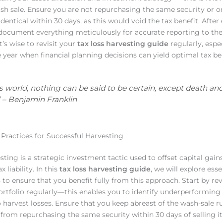
sh sale. Ensure you are not repurchasing the same security or o
identical within 30 days, as this would void the tax benefit. After
 document everything meticulously for accurate reporting to the
it’s wise to revisit your
tax loss harvesting guide
regularly, espe
e year when financial planning decisions can yield optimal tax ben
his world, nothing can be said to be certain, except death an
\’ – Benjamin Franklin
 Practices for Successful Harvesting
sting is a strategic investment tactic used to offset capital gai
x liability. In this
tax loss harvesting guide
, we will explore esse
s to ensure that you benefit fully from this approach. Start by r
rtfolio regularly—this enables you to identify underperforming 
o harvest losses. Ensure that you keep abreast of the wash-sale r
from repurchasing the same security within 30 days of selling it 