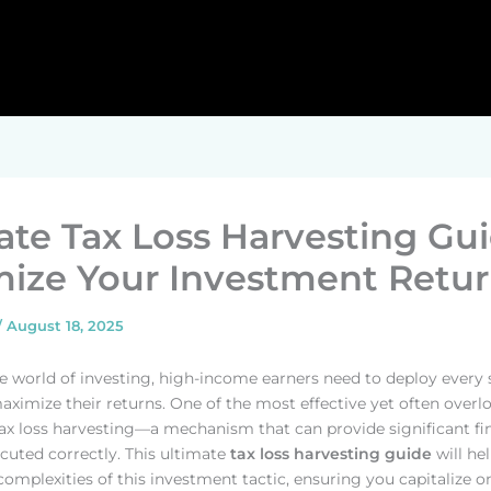
ate Tax Loss Harvesting Gui
ize Your Investment Retur
/
August 18, 2025
ate world of investing, high-income earners need to deploy every 
maximize their returns. One of the most effective yet often over
 tax loss harvesting—a mechanism that can provide significant fi
ecuted correctly. This ultimate
tax loss harvesting guide
will he
complexities of this investment tactic, ensuring you capitalize o