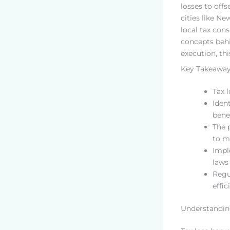
losses to off
cities like N
local tax con
concepts behi
execution, thi
Key Takeawa
Tax 
Iden
benef
The 
to m
Impl
laws 
Regu
effic
Understandin