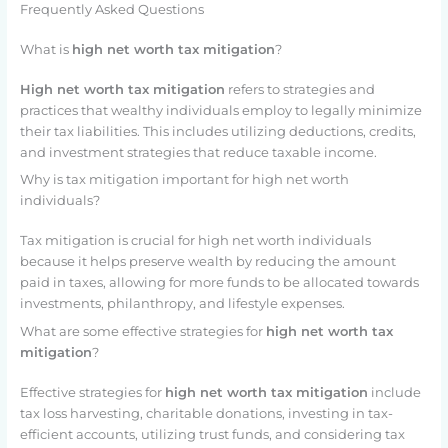
Frequently Asked Questions
What is
high net worth tax mitigation
?
High net worth tax mitigation
refers to strategies and
practices that wealthy individuals employ to legally minimize
their tax liabilities. This includes utilizing deductions, credits,
and investment strategies that reduce taxable income.
Why is tax mitigation important for high net worth
individuals?
Tax mitigation is crucial for high net worth individuals
because it helps preserve wealth by reducing the amount
paid in taxes, allowing for more funds to be allocated towards
investments, philanthropy, and lifestyle expenses.
What are some effective strategies for
high net worth tax
mitigation
?
Effective strategies for
high net worth tax mitigation
include
tax loss harvesting, charitable donations, investing in tax-
efficient accounts, utilizing trust funds, and considering tax