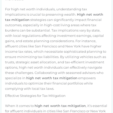
For high net worth individuals, understanding tax
implications is crucial to preserving wealth.
High net worth
tax mitigation
strategies can significantly impact financial
outcomes, especially in high-cost living areas where tax
burdens can be substantial. Tax implications vary by state,
with local regulations affecting investment earnings, capital
gains, and estate planning considerations. For instance,
affluent cities like San Francisco and New York have higher
income tax rates, which necessitate sophisticated planning to
ensure minimizing tax liabilities. By utilizing vehicles such as
trusts, strategic asset allocation, and tax-efficient investment
options, high net worth individuals can effectively navigate
these challenges. Collaborating with seasoned advisors who
specialize in
high net worth tax mitigation
empowers
individuals to optimize their financial portfolios while
complying with local tax laws.
Effective Strategies for Tax Mitigation
When it comes to
high net worth tax mitigation
, it’s essential
for affluent individuals in cities like San Francisco or New York