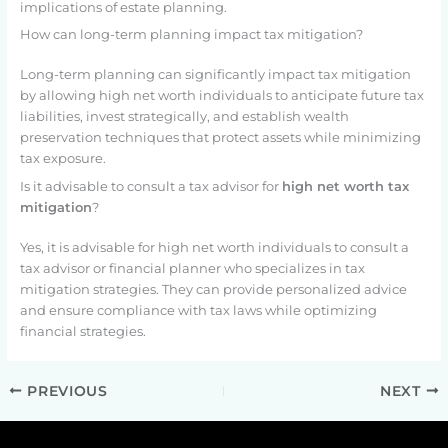
implications of estate planning.
How can long-term planning impact tax mitigation?
Long-term planning can significantly impact tax mitigation
by allowing high net worth individuals to anticipate future tax
liabilities, invest strategically, and establish wealth
preservation techniques that protect assets while minimizing
tax exposure.
Is it advisable to consult a tax advisor for
high net worth tax
mitigation
?
Yes, it is advisable for high net worth individuals to consult a
tax advisor or financial planner who specializes in tax
mitigation strategies. They can provide personalized advice
and ensure compliance with tax laws while optimizing
financial strategies.
PREVIOUS
NEXT