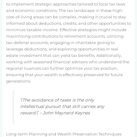
to implement strategic approaches tailored to local tax laws
and economic conditions. The tax landscape in these high-
cost-of-living areas can be complex, making it crucial to stay
informed about deductions, credits, and other opportunities to
minimize taxable income. Effective strategies might include
maximizing contributions to retirement accounts, utilizing
tax-deferral accounts, engaging in charitable giving to
leverage deductions, and exploring opportunities in real
estate investment that can yield tax benefits. Additionally,
working with seasoned financial advisors who understand the
regional nuances can further optimize your tax position,
ensuring that your wealth is effectively preserved for future
generations.
\’The avoidance of taxes is the only
intellectual pursuit that still carries any
reward.\’ – John Maynard Keynes
Long-term Planning and Wealth Preservation Techniques