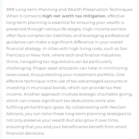
### Long-term Planning and Wealth Preservation Techniques
When it comes to
high net worth tax mitigation
, effective
long-term planning is essential for ensuring your wealth is
preserved through various life stages. High-income earners
often face complex tax liabilities, and leveraging professional
guidance can make a significant difference in your overall
financial strategy. In cities with high living costs, such as San
Francisco or New York, where tech and finance industries
thrive, navigating tax regulations can be particularly
challenging. Proper asset allocation can help in minimizing
taxes owed, thus protecting your investment portfolio. One
effective technique is the use of tax-advantaged accounts or
investing in municipal bonds, which can provide tax-free
income. Another approach involves strategic charitable giving,
which can create significant tax deductions while also
fulfilling philanthropic goals. By collaborating with NexGen
Advisors, you can tailor these long-term planning strategies to
not only preserve your wealth but also grow it over time,
ensuring that you and your beneficiaries benefit from smart
financial decisions.