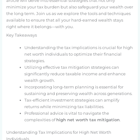
article will delve into essential strategies that not only
minimize your tax burden but also safeguard your wealth over
the long term. Join us as we explore the tools and techniques
available to ensure that all your hard-earned wealth stays
right where it belongs—with you.
Key Takeaways
Understanding the tax implications is crucial for high
net worth individuals to optimize their financial
strategies.
Utilizing effective tax mitigation strategies can
significantly reduce taxable income and enhance
wealth growth.
Incorporating long-term planning is essential for
sustaining and preserving wealth across generations.
Tax-efficient investment strategies can amplify
returns while minimizing tax liabilities.
Professional advice is vital to navigate the
complexities of
high net worth tax mitigation
.
Understanding Tax Implications for High Net Worth
Individuals