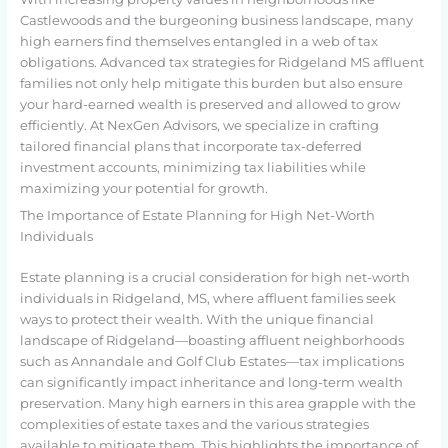
Castlewoods and the burgeoning business landscape, many
high earners find themselves entangled in a web of tax
obligations. Advanced tax strategies for Ridgeland MS affluent
families not only help mitigate this burden but also ensure
your hard-earned wealth is preserved and allowed to grow
efficiently. At NexGen Advisors, we specialize in crafting
tailored financial plans that incorporate tax-deferred
investment accounts, minimizing tax liabilities while
maximizing your potential for growth.
The Importance of Estate Planning for High Net-Worth
Individuals
Estate planning is a crucial consideration for high net-worth
individuals in Ridgeland, MS, where affluent families seek
ways to protect their wealth. With the unique financial
landscape of Ridgeland—boasting affluent neighborhoods
such as Annandale and Golf Club Estates—tax implications
can significantly impact inheritance and long-term wealth
preservation. Many high earners in this area grapple with the
complexities of estate taxes and the various strategies
available to mitigate them. This highlights the importance of