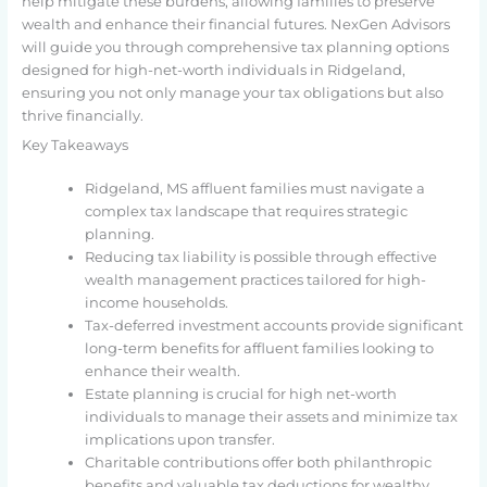
help mitigate these burdens, allowing families to preserve
wealth and enhance their financial futures. NexGen Advisors
will guide you through comprehensive tax planning options
designed for high-net-worth individuals in Ridgeland,
ensuring you not only manage your tax obligations but also
thrive financially.
Key Takeaways
Ridgeland, MS affluent families must navigate a
complex tax landscape that requires strategic
planning.
Reducing tax liability is possible through effective
wealth management practices tailored for high-
income households.
Tax-deferred investment accounts provide significant
long-term benefits for affluent families looking to
enhance their wealth.
Estate planning is crucial for high net-worth
individuals to manage their assets and minimize tax
implications upon transfer.
Charitable contributions offer both philanthropic
benefits and valuable tax deductions for wealthy