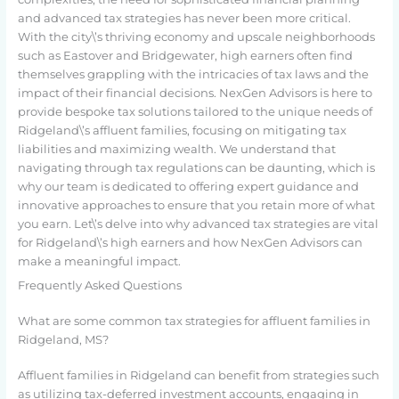
and advanced tax strategies has never been more critical.
With the city\’s thriving economy and upscale neighborhoods
such as Eastover and Bridgewater, high earners often find
themselves grappling with the intricacies of tax laws and the
impact of their financial decisions. NexGen Advisors is here to
provide bespoke tax solutions tailored to the unique needs of
Ridgeland\’s affluent families, focusing on mitigating tax
liabilities and maximizing wealth. We understand that
navigating through tax regulations can be daunting, which is
why our team is dedicated to offering expert guidance and
innovative approaches to ensure that you retain more of what
you earn. Let\’s delve into why advanced tax strategies are vital
for Ridgeland\’s high earners and how NexGen Advisors can
make a meaningful impact.
Frequently Asked Questions
What are some common tax strategies for affluent families in
Ridgeland, MS?
Affluent families in Ridgeland can benefit from strategies such
as utilizing tax-deferred investment accounts, engaging in