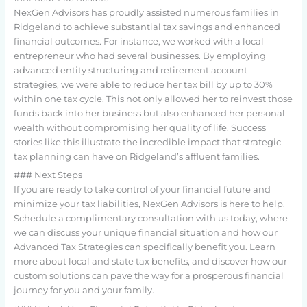
NexGen Advisors has proudly assisted numerous families in
Ridgeland to achieve substantial tax savings and enhanced
financial outcomes. For instance, we worked with a local
entrepreneur who had several businesses. By employing
advanced entity structuring and retirement account
strategies, we were able to reduce her tax bill by up to 30%
within one tax cycle. This not only allowed her to reinvest those
funds back into her business but also enhanced her personal
wealth without compromising her quality of life. Success
stories like this illustrate the incredible impact that strategic
tax planning can have on Ridgeland’s affluent families.
### Next Steps
If you are ready to take control of your financial future and
minimize your tax liabilities, NexGen Advisors is here to help.
Schedule a complimentary consultation with us today, where
we can discuss your unique financial situation and how our
Advanced Tax Strategies can specifically benefit you. Learn
more about local and state tax benefits, and discover how our
custom solutions can pave the way for a prosperous financial
journey for you and your family.