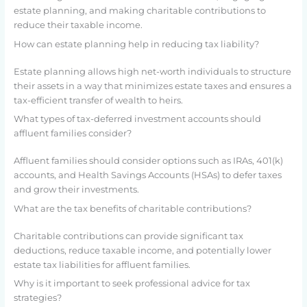
estate planning, and making charitable contributions to
reduce their taxable income.
How can estate planning help in reducing tax liability?
Estate planning allows high net-worth individuals to structure
their assets in a way that minimizes estate taxes and ensures a
tax-efficient transfer of wealth to heirs.
What types of tax-deferred investment accounts should
affluent families consider?
Affluent families should consider options such as IRAs, 401(k)
accounts, and Health Savings Accounts (HSAs) to defer taxes
and grow their investments.
What are the tax benefits of charitable contributions?
Charitable contributions can provide significant tax
deductions, reduce taxable income, and potentially lower
estate tax liabilities for affluent families.
Why is it important to seek professional advice for tax
strategies?