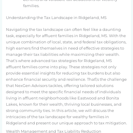
families.
Understanding the Tax Landscape in Ridgeland, MS
Navigating the tax landscape can often feel like a daunting
task, especially for affluent families in Ridgeland, MS. With the
unique combination of local, state, and federal tax obligations,
high earners find themselves in need of effective strategies to
manage their tax liabilities while maximizing their wealth.
That’s where advanced tax strategies for Ridgeland, MS
affluent families come into play. These strategies not only
provide essential insights for reducing tax burdens but also
enhance financial security and resilience. That\’s the challenge
that NexGen Advisors tackles, offering tailored solutions
designed to meet the specific financial needs of individuals
living in affluent neighborhoods like Eastwood and Bonita
Lakes, known for their wealth, thriving local businesses, and
strong community ties. In this article, we will discuss the
intricacies of the tax landscape for wealthy families in
Ridgeland and present our unique approach to tax mitigation.
Wealth Management and Tax Liability Reduction