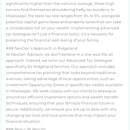
significantly higher than the national average, these high
earners find themselves shouldering hefty tax burdens. In
Mississippi, the state tax rate ranges from 3% to 5%, alongside
potential capital gains taxes and property taxes that can take
a considerable toll on your wealth. Implementing advanced
tax strategies isn’t just a financial tactic; it’s a necessity for
preserving the financial well-being of your family.
### NexGen’s Approach in Ridgeland
At NexGen Advisors, we don’t believe in a one-size-fits-all
approach. Instead, we tailor our Advanced Tax Strategies
specifically for Ridgeland families. Our approach includes
comprehensive tax planning that looks beyond traditional
avenues, taking advantage of local opportunities, such as
Investment Opportunity Zones or specific tax credits available
in Mississippi. We work closely with our clients to strategize
around tax-efficient investment options and wealth transfer
techniques, ensuring that your family\’s financial future is
secure. Additionally, we ensure you are up to date with any
changing tax laws and local policies that may impact your
financial situation.
### Real-Life Results