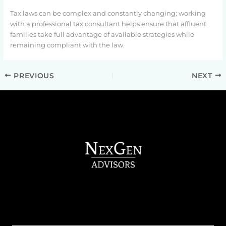
Tax laws can be complex and constantly changing; working
with a professional tax consultant helps ensure that affluent
families take full advantage of available strategies while
remaining compliant with the law.
PREVIOUS
NEXT