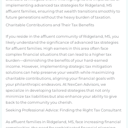
implementing advanced tax strategies for Ridgeland, MS
affluent families, ensuring that wealth transitions smoothly to
future generations without the heavy burden of taxation.
Charitable Contributions and Their Tax Benefits
If you reside in the affluent community of Ridgeland, MS, you
likely understand the significance of advanced tax strategies
for affluent families. High earners in this area often face
complex financial situations that can lead to a higher tax
burden—diminishing the benefits of your hard-earned
income. However, implementing strategic tax mitigation
solutions can help preserve your wealth while maximizing
charitable contributions, aligning your financial goals with
your philanthropic endeavors. At NexGen Advisors, we
specialize in developing tailored strategies that not only
minimize tax liabilities but also enhance your ability to give
back to the community you cherish.
Seeking Professional Advice: Finding the Right Tax Consultant
As affluent families in Ridgeland, MS, face increasing financial
complexities, the need for sophisticated financial planning