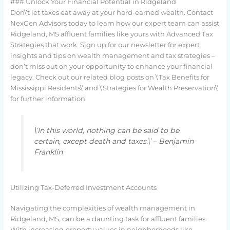
### Unlock Your Financial Potential in Ridgeland
Don\’t let taxes eat away at your hard-earned wealth. Contact
NexGen Advisors today to learn how our expert team can assist
Ridgeland, MS affluent families like yours with Advanced Tax
Strategies that work. Sign up for our newsletter for expert
insights and tips on wealth management and tax strategies –
don’t miss out on your opportunity to enhance your financial
legacy. Check out our related blog posts on \’Tax Benefits for
Mississippi Residents\’ and \’Strategies for Wealth Preservation\’
for further information.
\’In this world, nothing can be said to be
certain, except death and taxes.\’ – Benjamin
Franklin
Utilizing Tax-Deferred Investment Accounts
Navigating the complexities of wealth management in
Ridgeland, MS, can be a daunting task for affluent families.
With increasing property values in neighborhoods like