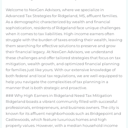
Welcome to NexGen Advisors, where we specialize in
Advanced Tax Strategies for Ridgeland, MS, affluent families.
As a demographic characterized by wealth and financial
sophistication, residents of Ridgeland face unique challenges
when it comes to tax liabilities. High-income earners often
struggle with the burden of taxes eroding their wealth, leaving
them searching for effective solutions to preserve and grow
their financial legacy. At NexGen Advisors, we understand
these challenges and offer tailored strategies that focus on tax
mitigation, wealth growth, and optimized financial planning
for families just like yours. With our extensive knowledge of
both federal and local tax regulations, we are well-equipped to
help you navigate the complexities of tax planning in a
manner that is both strategic and proactive.
### Why High Earners in Ridgeland Need Tax Mitigation
Ridgeland boasts a vibrant community filled with successful
professionals, entrepreneurs, and business owners. The city is
known for its affluent neighborhoods such as Bridgepoint and
Castlewoods, which feature luxurious homes and high
property values. However, with a median household income